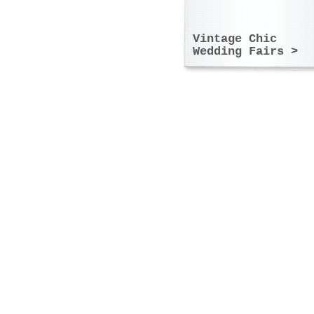
Vintage Chic
Wedding Fairs >