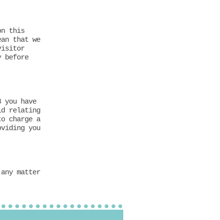
on this
ean that we
visitor
y before
8 you have
ld relating
to charge a
oviding you
 any matter