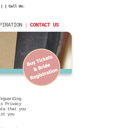
| | Call Us:
PIRATION
CONTACT US
feguarding
is Privacy
ata that you
lst you