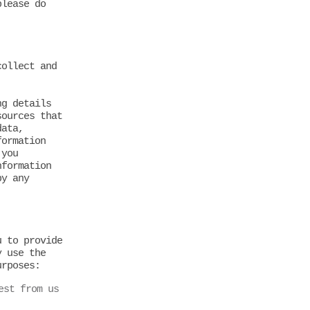
please do
collect and
ng details
sources that
data,
formation
 you
nformation
by any
u to provide
y use the
urposes:
est from us