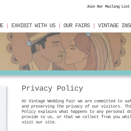
Join Our Mailing List
ME
EXHIBIT WITH US
OUR FAIRS
VINTAGE INS
Privacy Policy
At Vintage Wedding Fair we are committed to sa
and preserving the privacy of our visitors. Th
Policy explains what happens to any personal d
provide to us, or that we collect from you whi
visit our site.