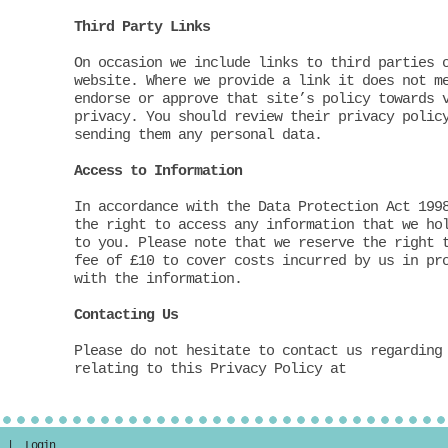
Third Party Links
On occasion we include links to third parties 
website. Where we provide a link it does not m
endorse or approve that site’s policy towards 
privacy. You should review their privacy polic
sending them any personal data.
Access to Information
In accordance with the Data Protection Act 199
the right to access any information that we ho
to you. Please note that we reserve the right 
fee of £10 to cover costs incurred by us in pr
with the information.
Contacting Us
Please do not hesitate to contact us regarding
relating to this Privacy Policy at
ir |
Login