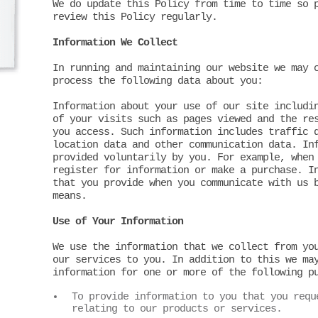
We do update this Policy from time to time so 
review this Policy regularly.
Information We Collect
In running and maintaining our website we may 
process the following data about you:
Information about your use of our site includi
of your visits such as pages viewed and the re
you access. Such information includes traffic 
location data and other communication data. In
provided voluntarily by you. For example, when
register for information or make a purchase. I
that you provide when you communicate with us 
means.
Use of Your Information
We use the information that we collect from yo
our services to you. In addition to this we ma
information for one or more of the following p
To provide information to you that you requ
relating to our products or services.