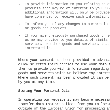
To provide information to you relating to o
products that may be of interest to you. Su
additional information will only be provide
have consented to receive such information.
To inform you of any changes to our website
or goods and products.
If you have previously purchased goods or s
us we may provide to you details of similar
services, or other goods and services, that
interested in.
Where your consent has been provided in advanc
allow selected third parties to use your data 
them to provide you with information regarding
goods and services which we believe may intere
Where such consent has been provided it can be
by you at any time.
Storing Your Personal Data
In operating our website it may become necessa
transfer data that we collect from you to loca
outside of the European Union for processing a