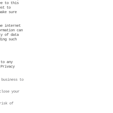
ee to this
ost to
make sure
he internet
ormation can
ty of data
ding such
 to any
 Privacy
:
 business to
close your
risk of