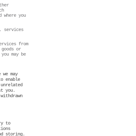
ther
ch
d where you
, services
ervices from
 goods or
 you may be
e we may
to enable
 unrelated
st you.
 withdrawn
ry to
tions
nd storing.