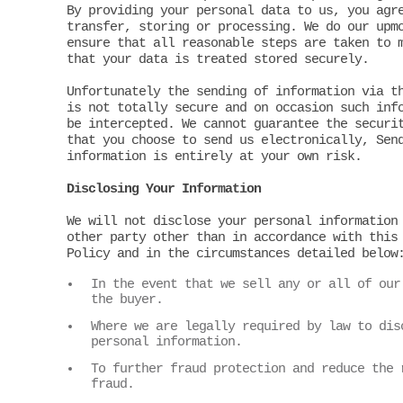
By providing your personal data to us, you agr
transfer, storing or processing. We do our upm
ensure that all reasonable steps are taken to 
that your data is treated stored securely.
Unfortunately the sending of information via t
is not totally secure and on occasion such inf
be intercepted. We cannot guarantee the securi
that you choose to send us electronically, Sen
information is entirely at your own risk.
Disclosing Your Information
We will not disclose your personal information
other party other than in accordance with this
Policy and in the circumstances detailed below
In the event that we sell any or all of our
the buyer.
Where we are legally required by law to dis
personal information.
To further fraud protection and reduce the 
fraud.