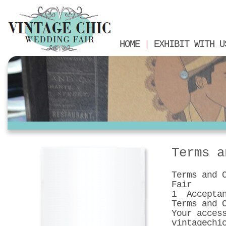
HOME
EXHIBIT WITH U
Terms a
Terms and 
Fair
1 Acceptan
Terms and 
Your acces
vintagechi