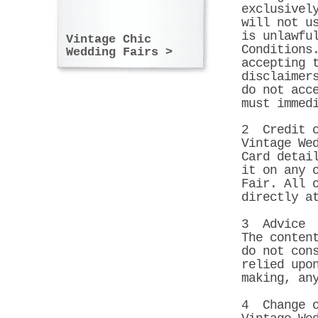
exclusivel
will not u
is unlawfu
Vintage Chic
Conditions
Wedding Fairs >
accepting 
disclaimer
do not acc
must immed
2 Credit c
Vintage We
Card detai
it on any 
Fair. All 
directly a
3 Advice
The conten
do not con
relied upo
making, an
4 Change o