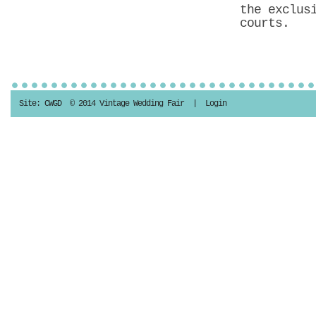
the exclus
courts.
Site:
CWGD
© 2014 Vintage Wedding Fair |
Login