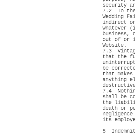
security a
7.2 To the
Wedding Fa
indirect o
whatever (
business, 
out of or 
Website.
7.3 Vintag
that the f
uninterrup
be correct
that makes
anything e
destructiv
7.4 Nothin
shall be c
the liabil
death or p
negligence
its employ
8 Indemni