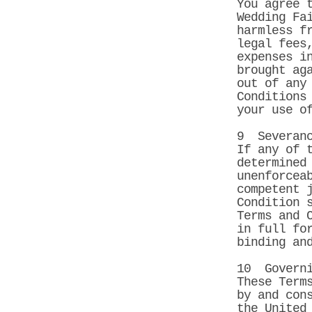
You agree 
Wedding Fa
harmless f
legal fees
expenses i
brought ag
out of any
Conditions
your use o
9 Severan
If any of 
determined
unenforcea
competent 
Condition 
Terms and 
in full fo
binding an
10 Governi
These Term
by and con
the United