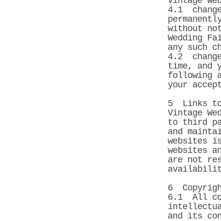
Vintage We
4.1 change
permanentl
without no
Wedding Fa
any such c
4.2 change
time, and 
following 
your accep
5 Links to
Vintage We
to third p
and mainta
websites i
websites a
are not re
availabili
6 Copyrig
6.1 All co
intellectu
and its co