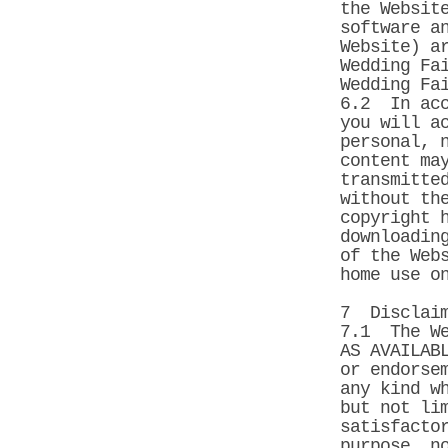
the Websit
software a
Website) a
Wedding Fa
Wedding Fa
6.2 In acc
you will a
personal, 
content ma
transmitte
without th
copyright 
downloadin
of the Web
home use o
7 Disclaim
7.1 The We
AS AVAILAB
or endorse
any kind w
but not li
satisfacto
purpose, n